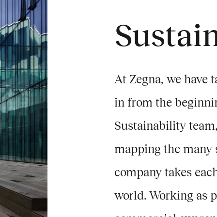
Sustain
At Zegna, we have t
in from the beginni
Sustainability team,
mapping the many st
company takes each 
world. Working as pa