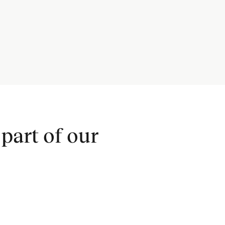
part of our