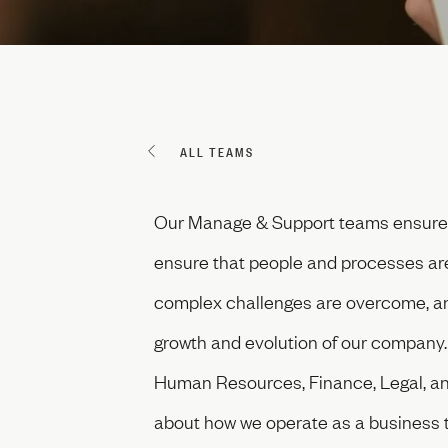
ALL TEAMS
Our Manage & Support teams ensure t
ensure that people and processes are a
complex challenges are overcome, and
growth and evolution of our company. I
Human Resources, Finance, Legal, and
about how we operate as a business t