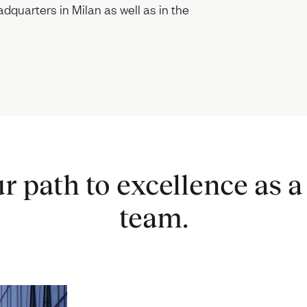
dquarters in Milan as well as in the
r path to excellence as a 
team.