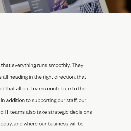
hat everything runs smoothly. They
ll heading in the right direction, that
 that all our teams contribute to the
n addition to supporting our staff, our
 IT teams also take strategic decisions
oday, and where our business will be