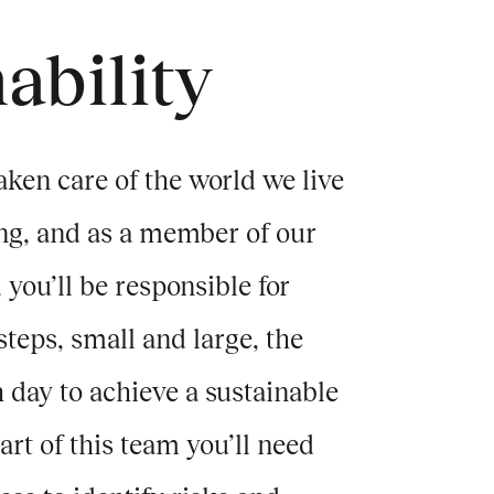
ability
aken care of the world we live
ng, and as a member of our
 you’ll be responsible for
eps, small and large, the
day to achieve a sustainable
rt of this team you’ll need