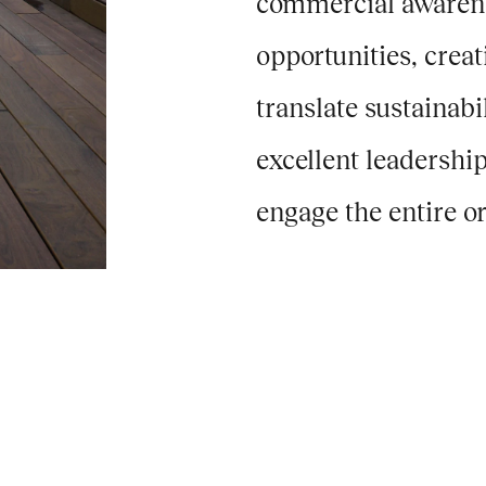
commercial awarenes
opportunities, crea
translate sustainabi
excellent leadershi
engage the entire or