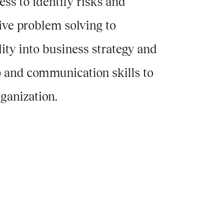
s to identify risks and
tive problem solving to
lity into business strategy and
p and communication skills to
ganization.