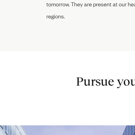
tomorrow. They are present at our hea
regions.
Pursue you