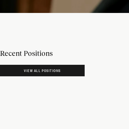
Recent Positions
VIEW ALL POSITIONS