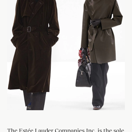
Our
Filiera
The Estée Lauder Companies Inc. is the sole