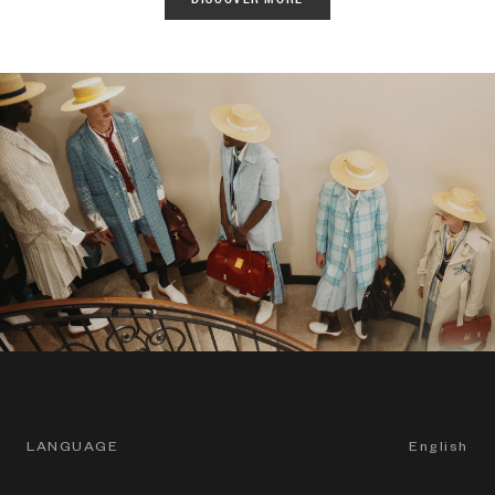
LANGUAGE
English