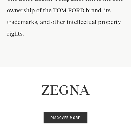
ownership of the TOM FORD brand, its
trademarks, and other intellectual property
rights.
ZEGNA
DISCOVER MORE