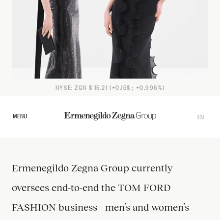
NYSE: ZGN $ 15.21 (+0.15$ ; +0.996%)
MENU
EN
IT
Ermenegildo Zegna Group currently
oversees end-to-end the TOM FORD
FASHION business - men’s and women’s