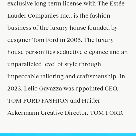
exclusive long-term license with The Estée
Lauder Companies Inc., is the fashion
business of the luxury house founded by
designer Tom Ford in 2005. The luxury
house personifies seductive elegance and an
unparalleled level of style through
impeccable tailoring and craftsmanship. In
2023, Lelio Gavazza was appointed CEO,
TOM FORD FASHION and Haider
Ackermann Creative Director, TOM FORD.