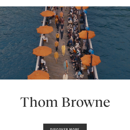
Thom Browne
DISCOVER MORE