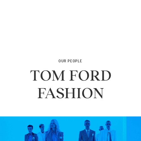
OUR PEOPLE
TOM FORD
FASHION