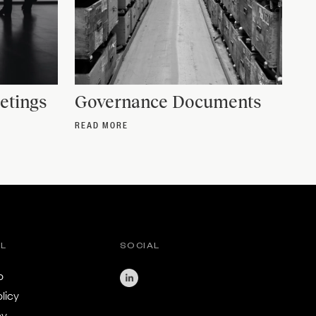
etings
Governance Documents
READ MORE
AL
SOCIAL
o
licy
cy