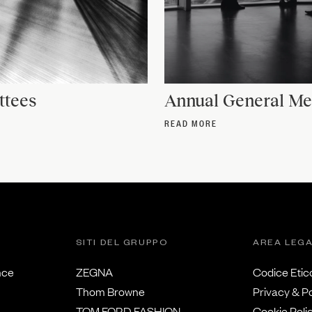
tees
Annual General Me
READ MORE
SITI DEL GRUPPO
AREA LEG
nce
ZEGNA
Codice Etic
Thom Browne
Privacy & Po
TOM FORD FASHION
Cookie Poli