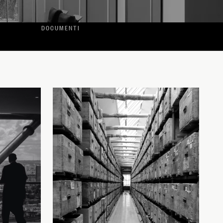
DOCUMENTI