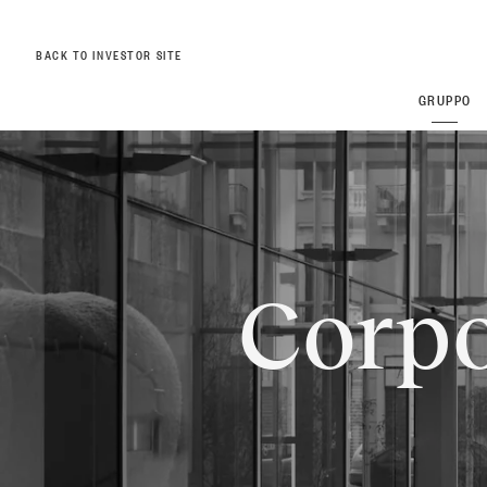
BACK TO INVESTOR SITE
GRUPPO
ZEGNA
ZEGNA
Thom Br
Thom Br
Corpo
Overview
Commitments