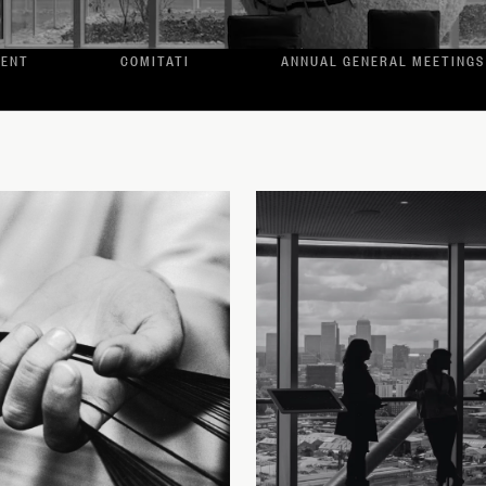
MENT
COMITATI
ANNUAL GENERAL MEETINGS