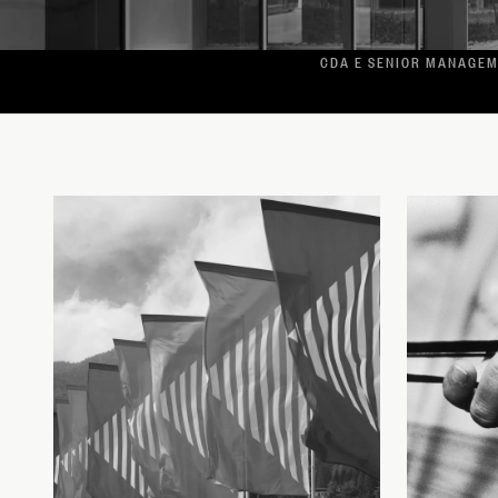
CDA E SENIOR MANAGE