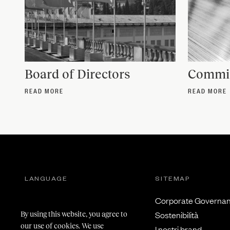
Board of Directors
Commit
READ MORE
READ MORE
LANGUAGE
SITEMAP
Italiano
Corporate Governa
Inglese
Sostenibilità
By using this website, you agree to
our use of cookies. We use
I nostri brand