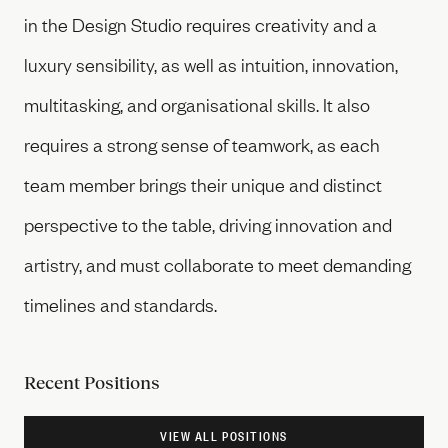
in the Design Studio requires creativity and a
luxury sensibility, as well as intuition, innovation,
multitasking, and organisational skills. It also
requires a strong sense of teamwork, as each
team member brings their unique and distinct
perspective to the table, driving innovation and
artistry, and must collaborate to meet demanding
timelines and standards.
Recent Positions
VIEW ALL POSITIONS