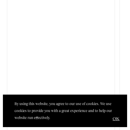
By using this website, you agree to our use of cookies. We use
cookies to provide you with a great experience and to help our
website run effectively.
OK