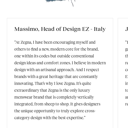
Massimo, Head of Design EZ - Italy
J
“At Zegna, I have been encouraging myself and
“
others to find a new, modern core for the brand,
g
one within its codes but outside conventional
t
design ideas and comfort zones. I believe in modern
r
design with an artisanal approach. And I respect
c
brands with a great heritage that are constantly
E
innovating. That’s why I love Zegna. It’s quite
i
extraordinary that Zegna is the only luxury
t
menswear brand that is completely vertically
a
integrated, from sheep to shop. It gives designers
r
the unique opportunity to truly explore cross-
category design with the best expertise.”