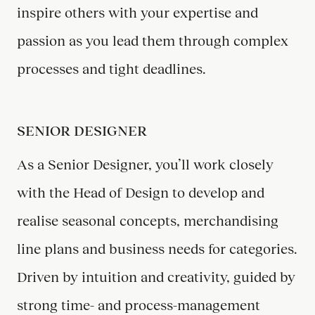
inspire others with your expertise and
passion as you lead them through complex
processes and tight deadlines.
SENIOR DESIGNER
As a Senior Designer, you’ll work closely
with the Head of Design to develop and
realise seasonal concepts, merchandising
line plans and business needs for categories.
Driven by intuition and creativity, guided by
strong time- and process-management