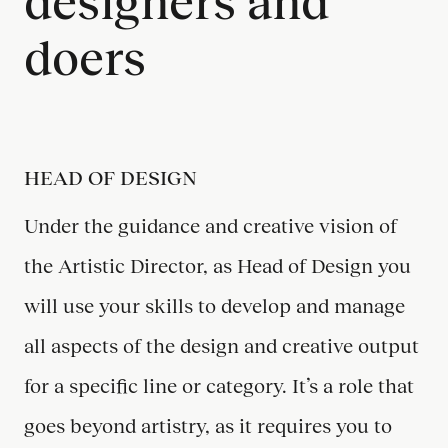
designers and
doers
HEAD OF DESIGN
Under the guidance and creative vision of
the Artistic Director, as Head of Design you
will use your skills to develop and manage
all aspects of the design and creative output
for a specific line or category. It’s a role that
goes beyond artistry, as it requires you to