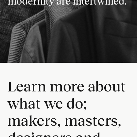
modernity are intertwined."
Learn more about
what we do;
makers, masters,