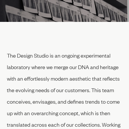
Our
Filiera
Oasi Zegna
Thom Browne
TOM FORD FASHION
The Design Studio is an ongoing experimental
Our
Filiera
laboratory where we merge our DNA and heritage
with an effortlessly modern aesthetic that reflects
the evolving needs of our customers. This team
conceives, envisages, and defines trends to come
up with an overarching concept, which is then
translated across each of our collections. Working