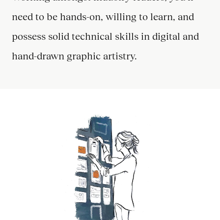
need to be hands-on, willing to learn, and
possess solid technical skills in digital and
hand-drawn graphic artistry.