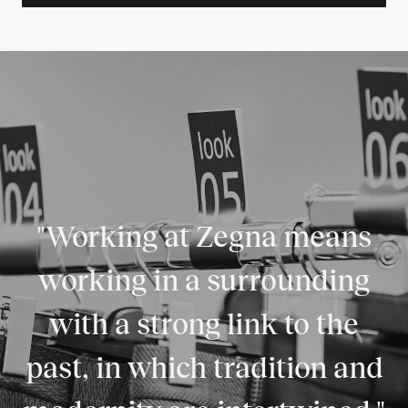
"Working at Zegna means
working in a surrounding
with a strong link to the
past, in which tradition and