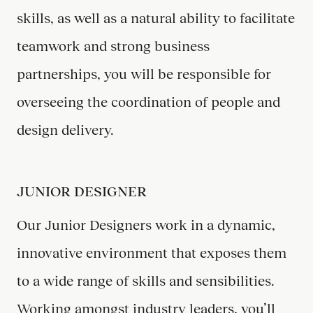
skills, as well as a natural ability to facilitate
teamwork and strong business
partnerships, you will be responsible for
overseeing the coordination of people and
design delivery.
JUNIOR DESIGNER
Our Junior Designers work in a dynamic,
innovative environment that exposes them
to a wide range of skills and sensibilities.
Working amongst industry leaders, you’ll